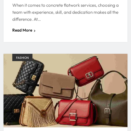
When it comes to concrete flatwork services, choosing a
team with experience, skill, and dedication makes all the
difference. At…
Read More
FASHION