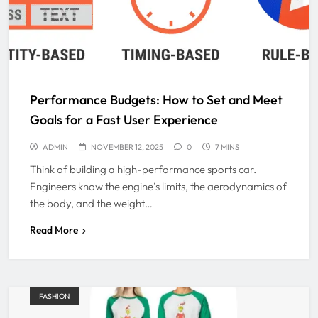
Performance Budgets: How to Set and Meet
Goals for a Fast User Experience
ADMIN
NOVEMBER 12, 2025
0
7 MINS
Think of building a high-performance sports car.
Engineers know the engine’s limits, the aerodynamics of
the body, and the weight…
Read More
FASHION