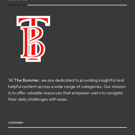
"At
The Bommer
, we are dedicated to providing insightful and
helpful content across a wide range of categories. Our mission
is to offer valuable resources that empower users to navigate
their daily challenges with ease.
CATEGORIES