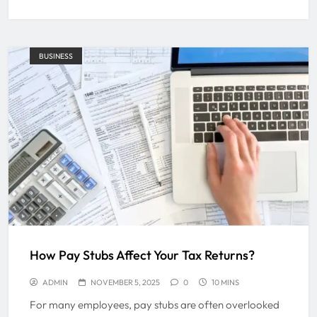
BUSINESS
How Pay Stubs Affect Your Tax Returns?
ADMIN
NOVEMBER 5, 2025
0
10 MINS
For many employees, pay stubs are often overlooked