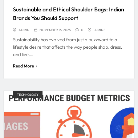
Sustainable and Ethical Shoulder Bags: Indian
Brands You Should Support
ADMIN
NOVEMBER 16, 2025
0
14 MINS
Sustainability has evolved from just a buzzword to a
lifestyle desire that affects the way people shop, dress,
and live….
Read More
TECHNOLOGY