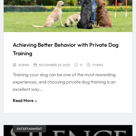
Achieving Better Behavior with Private Dog
Training
ADMIN
NOVEMBER 29, 2025
0
11 MINS
Training your dog can be one of the most rewarding
experiences, and choosing private dog training is an
excellent way…
Read More
ENTERTAINMENT