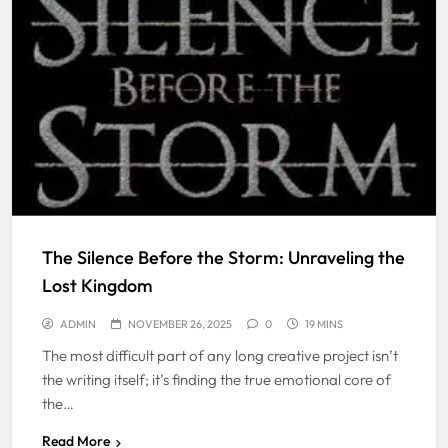
The Silence Before the Storm: Unraveling the
Lost Kingdom
ADMIN
NOVEMBER 26, 2025
0
19 MINS
The most difficult part of any long creative project isn’t
the writing itself; it’s finding the true emotional core of
the…
Read More