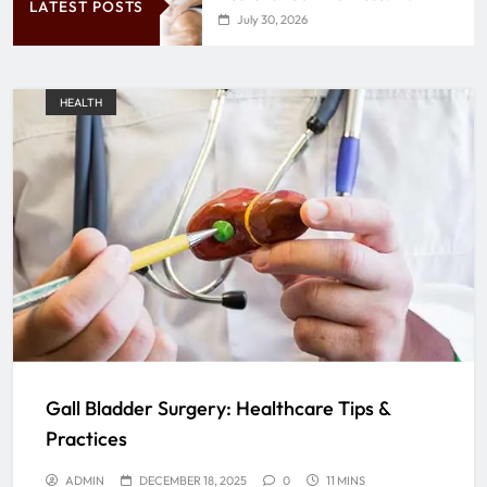
LATEST POSTS
July 30, 2026
HEALTH
Gall Bladder Surgery: Healthcare Tips &
Practices
ADMIN
DECEMBER 18, 2025
0
11 MINS