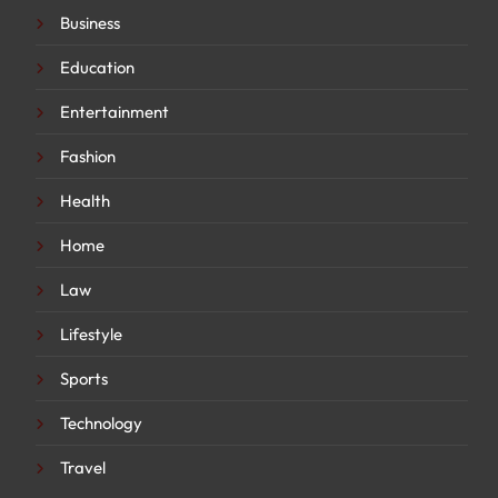
Business
Education
Entertainment
Fashion
Health
Home
Law
Lifestyle
Sports
Technology
Travel