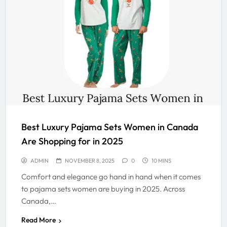
Best Luxury Pajama Sets Women in Canada
Are Shopping for in 2025
ADMIN
NOVEMBER 8, 2025
0
10 MINS
Comfort and elegance go hand in hand when it comes
to pajama sets women are buying in 2025. Across
Canada,…
Read More