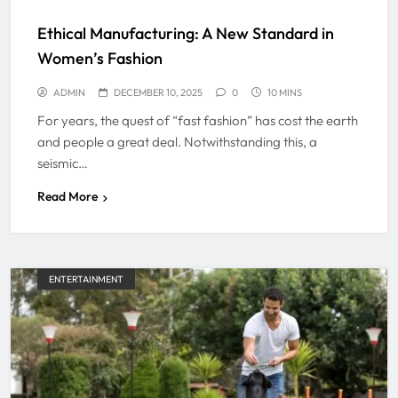
Ethical Manufacturing: A New Standard in
Women’s Fashion
ADMIN
DECEMBER 10, 2025
0
10 MINS
For years, the quest of “fast fashion” has cost the earth
and people a great deal. Notwithstanding this, a
seismic…
Read More
ENTERTAINMENT