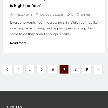
is Right for You?
FAZEELA JUTT
OCTOBER 24, 2025
0
10 MINS
Everyone wants healthy, glowing skin. Daily routines like
washing, moisturizing, and applying serums help, but
sometimes they aren’t enough. That’s…
Read More
1
…
5
6
7
8
9
ABOUT US