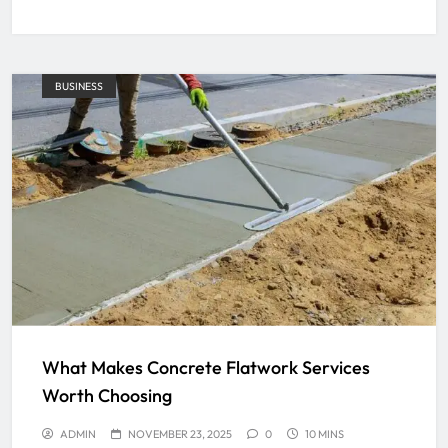
BUSINESS
What Makes Concrete Flatwork Services
Worth Choosing
ADMIN
NOVEMBER 23, 2025
0
10 MINS