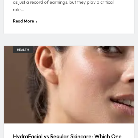
as just a record of earnings, but they play a critical
role…
Read More
HEALTH
HydraFacial vs Regular Skincare: Which One