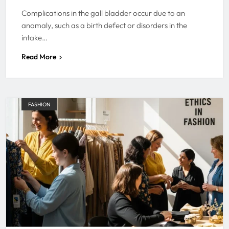
Complications in the gall bladder occur due to an
anomaly, such as a birth defect or disorders in the
intake…
Read More
FASHION