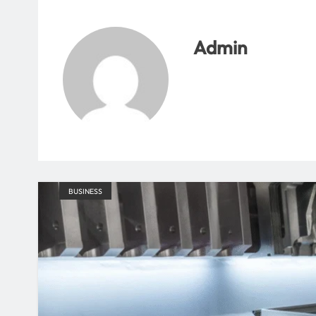
Admin
BUSINESS