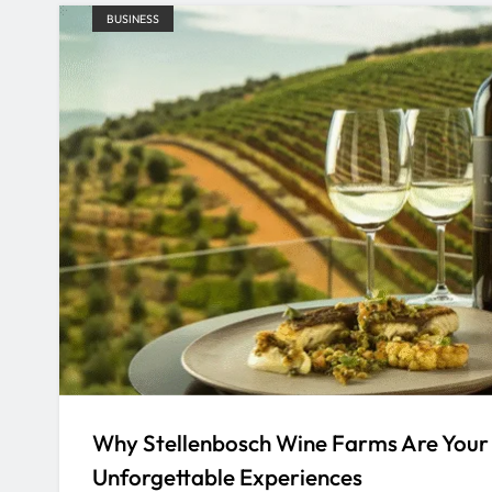
BUSINESS
Why Stellenbosch Wine Farms Are Your
Unforgettable Experiences