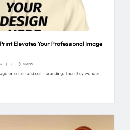
rint Elevates Your Professional Image
26
0
8 MINS
logo on a shirt and call it branding. Then they wonder