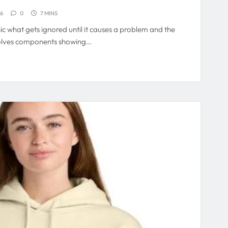
26
0
7 MINS
 what gets ignored until it causes a problem and the
olves components showing…