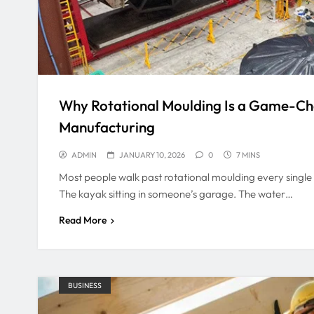
Why Rotational Moulding Is a Game-C
Manufacturing
ADMIN
JANUARY 10, 2026
0
7 MINS
Most people walk past rotational moulding every single d
The kayak sitting in someone’s garage. The water…
Read More
BUSINESS