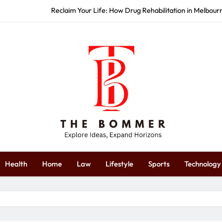
How Commercial Event S
Start Strong: How Redbank Plains 
Restore Your Wellness: How Massag
Reclaim Your Life: How Drug Rehabilitation in Melbou
How Commercial Event S
Start Strong: How Redbank Plains 
The Bommer
plore Ideas, Expand Horizons
Health
Home
Law
Lifestyle
Sports
Technology