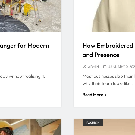
hanger for Modern
How Embroidered P
and Presence
ADMIN
JANUARY 10, 20
ay without realising it.
Most businesses slap their 
why their team looks like…
Read More
FASHION