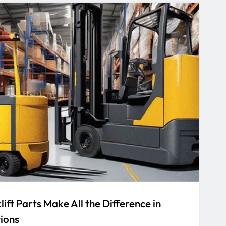
ift Parts Make All the Difference in
ions