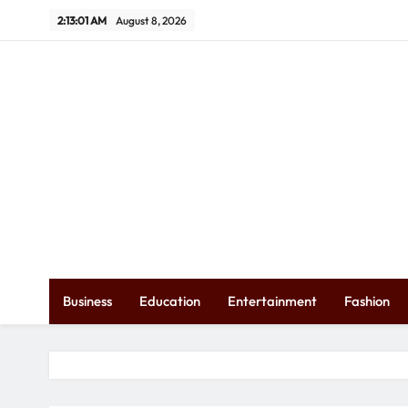
Skip
2:13:03 AM
August 8, 2026
to
content
Ex
Business
Education
Entertainment
Fashion