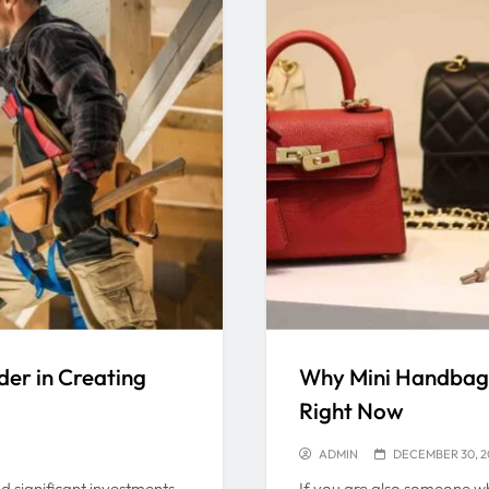
er in Creating
Why Mini Handbags
Right Now
ADMIN
DECEMBER 30, 2
d significant investments
If you are also someone wh