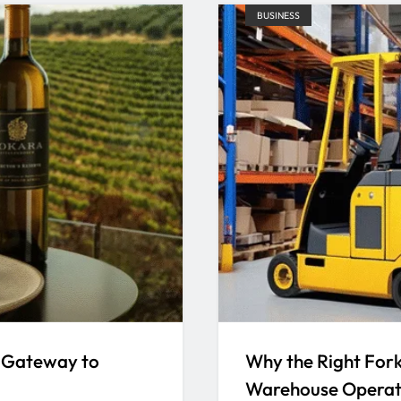
BUSINESS
 Gateway to
Why the Right Forkl
Warehouse Operat