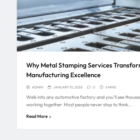
Why Metal Stamping Services Transfo
Manufacturing Excellence
ADMIN
JANUARY 10, 2026
0
6 MINS
Walk into any automotive factory and you’ll see thou
working together. Most people never stop to think…
Read More