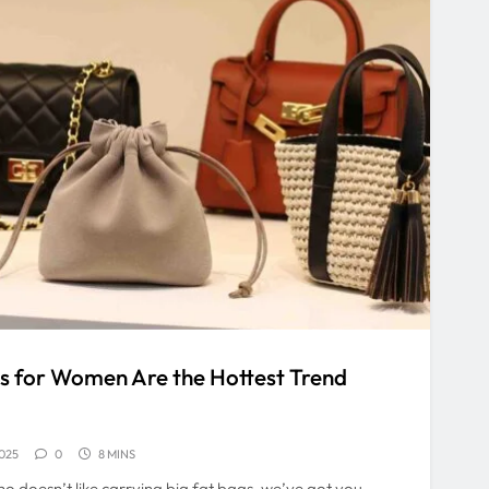
 for Women Are the Hottest Trend
025
0
8 MINS
o doesn’t like carrying big fat bags, we’ve got you