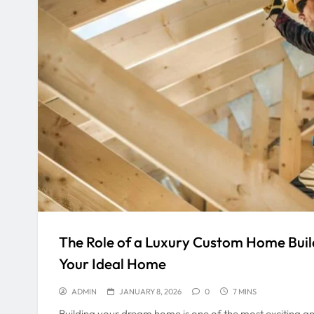
The Role of a Luxury Custom Home Build
Your Ideal Home
ADMIN
JANUARY 8, 2026
0
7 MINS
Building your dream home is one of the most exciting an