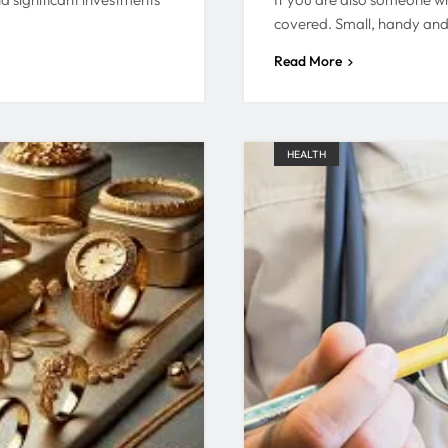
covered. Small, handy an
Read More
HEALTH