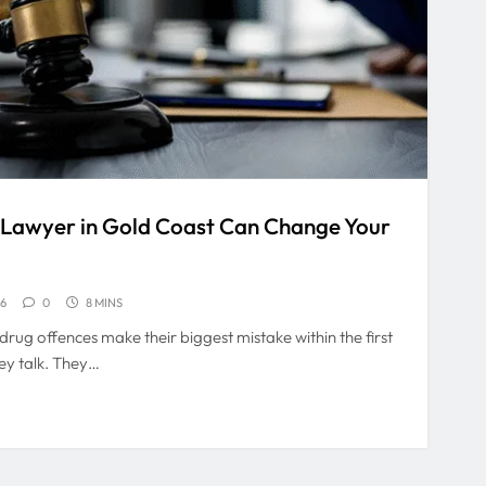
 Lawyer in Gold Coast Can Change Your
26
0
8 MINS
rug offences make their biggest mistake within the first
ey talk. They…