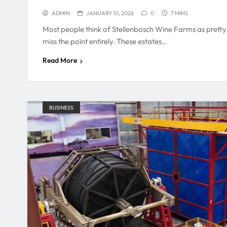
ADMIN
JANUARY 10, 2026
0
7 MINS
Most people think of Stellenbosch Wine Farms as pretty 
miss the point entirely. These estates…
Read More
BUSINESS