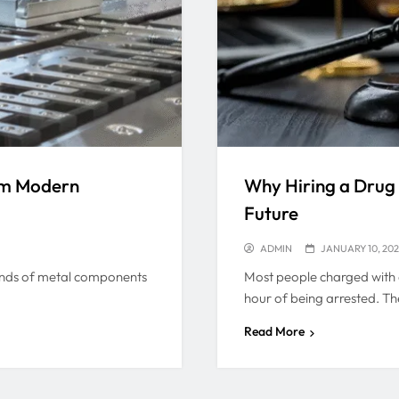
rm Modern
Why Hiring a Drug
Future
ADMIN
JANUARY 10, 20
sands of metal components
Most people charged with d
hour of being arrested. Th
Read More