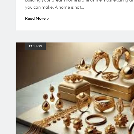
you can make. A home is not…
Read More
FASHION