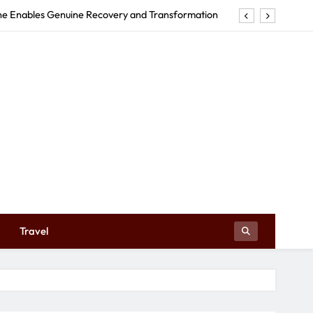
tructures Can Make Your Event Truly Exceptional
Early Education Centre Shapes Your Child’s Future
e in Tweed Heads Revitalizes Your Body and Mind
rne Enables Genuine Recovery and Transformation
tructures Can Make Your Event Truly Exceptional
Early Education Centre Shapes Your Child’s Future
Travel