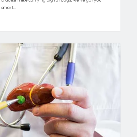
d smart…