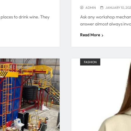
ADMIN
JANUARY 10, 20
places to drink wine. They
Ask any workshop mechanic
answer almost always inv
Read More
FASHION