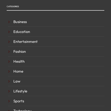
CATEGORIES
Business
Education
Entertainment
Fashion
Health
Home
Law
Lifestyle
Sports
Technology