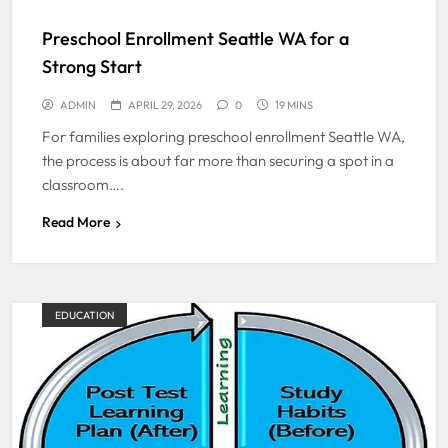
Preschool Enrollment Seattle WA for a
Strong Start
ADMIN
APRIL 29, 2026
0
19 MINS
For families exploring preschool enrollment Seattle WA,
the process is about far more than securing a spot in a
classroom….
Read More
EDUCATION