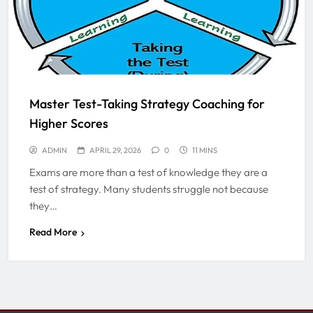
Master Test-Taking Strategy Coaching for
Higher Scores
ADMIN
APRIL 29, 2026
0
11 MINS
Exams are more than a test of knowledge they are a
test of strategy. Many students struggle not because
they…
Read More