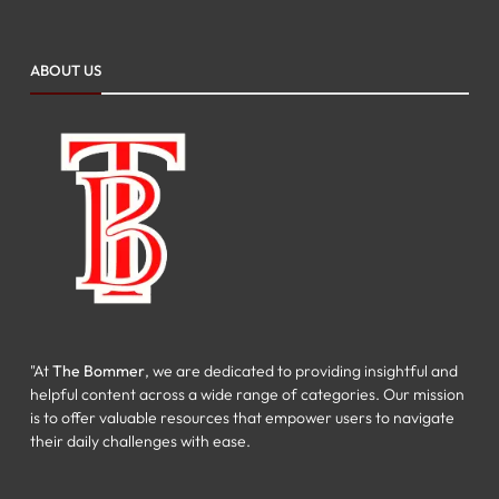
ABOUT US
"At
The Bommer
, we are dedicated to providing insightful and
helpful content across a wide range of categories. Our mission
is to offer valuable resources that empower users to navigate
their daily challenges with ease.