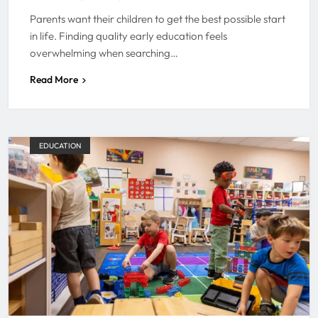
Parents want their children to get the best possible start
in life. Finding quality early education feels
overwhelming when searching…
Read More
EDUCATION