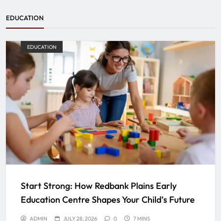
EDUCATION
EDUCATION
Start Strong: How Redbank Plains Early
Education Centre Shapes Your Child’s Future
ADMIN
JULY 28, 2026
0
7 MINS