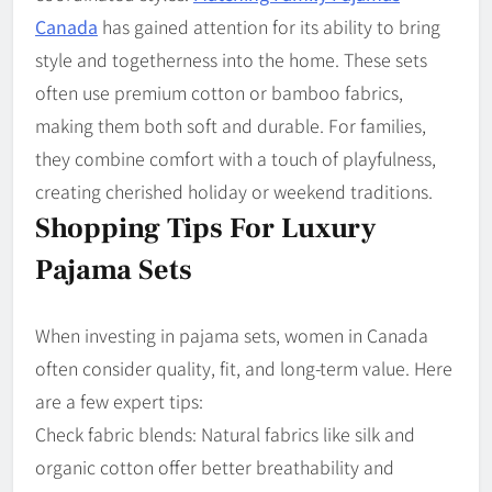
Canada
has gained attention for its ability to bring
style and togetherness into the home. These sets
often use premium cotton or bamboo fabrics,
making them both soft and durable. For families,
they combine comfort with a touch of playfulness,
creating cherished holiday or weekend traditions.
Shopping Tips For Luxury
Pajama Sets
When investing in pajama sets, women in Canada
often consider quality, fit, and long-term value. Here
are a few expert tips:
Check fabric blends: Natural fabrics like silk and
organic cotton offer better breathability and