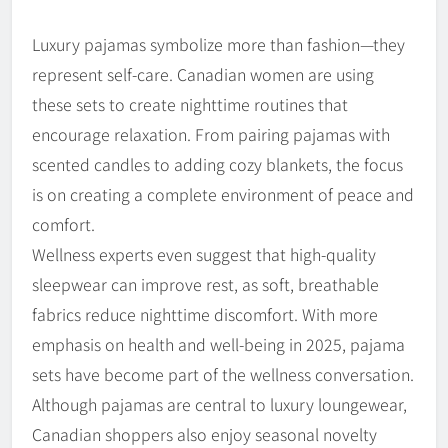
Luxury pajamas symbolize more than fashion—they
represent self-care. Canadian women are using
these sets to create nighttime routines that
encourage relaxation. From pairing pajamas with
scented candles to adding cozy blankets, the focus
is on creating a complete environment of peace and
comfort.
Wellness experts even suggest that high-quality
sleepwear can improve rest, as soft, breathable
fabrics reduce nighttime discomfort. With more
emphasis on health and well-being in 2025, pajama
sets have become part of the wellness conversation.
Although pajamas are central to luxury loungewear,
Canadian shoppers also enjoy seasonal novelty