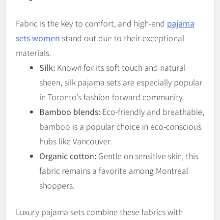
Fabric is the key to comfort, and high-end
pajama
sets women
stand out due to their exceptional
materials.
Silk:
Known for its soft touch and natural
sheen, silk pajama sets are especially popular
in Toronto’s fashion-forward community.
Bamboo blends:
Eco-friendly and breathable,
bamboo is a popular choice in eco-conscious
hubs like Vancouver.
Organic cotton:
Gentle on sensitive skin, this
fabric remains a favorite among Montreal
shoppers.
Luxury pajama sets combine these fabrics with