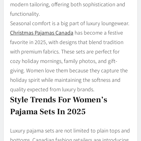
modern tailoring, offering both sophistication and
functionality.
Seasonal comfort is a big part of luxury loungewear.
Christmas Pajamas Canada
has become a festive
favorite in 2025, with designs that blend tradition
with premium fabrics. These sets are perfect for
cozy holiday mornings, family photos, and gift-
giving. Women love them because they capture the
holiday spirit while maintaining the softness and
quality expected from luxury brands.
Style Trends For Women’s
Pajama Sets In 2025
Luxury pajama sets are not limited to plain tops and
bottoms. Canadian fashion retailers are introducing