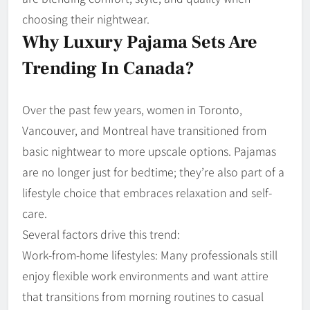
choosing their nightwear.
Why Luxury Pajama Sets Are
Trending In Canada?
Over the past few years, women in Toronto,
Vancouver, and Montreal have transitioned from
basic nightwear to more upscale options. Pajamas
are no longer just for bedtime; they’re also part of a
lifestyle choice that embraces relaxation and self-
care.
Several factors drive this trend:
Work-from-home lifestyles: Many professionals still
enjoy flexible work environments and want attire
that transitions from morning routines to casual