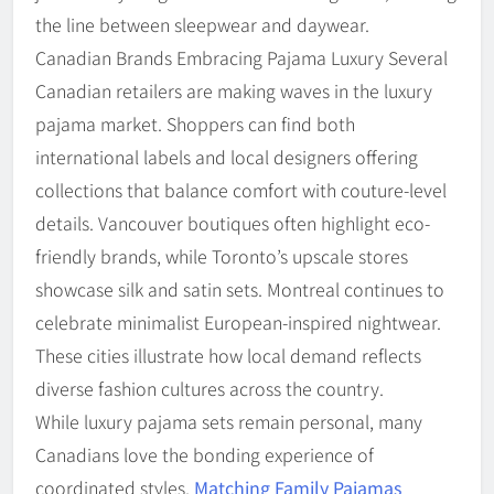
the line between sleepwear and daywear.
Canadian Brands Embracing Pajama Luxury Several
Canadian retailers are making waves in the luxury
pajama market. Shoppers can find both
international labels and local designers offering
collections that balance comfort with couture-level
details. Vancouver boutiques often highlight eco-
friendly brands, while Toronto’s upscale stores
showcase silk and satin sets. Montreal continues to
celebrate minimalist European-inspired nightwear.
These cities illustrate how local demand reflects
diverse fashion cultures across the country.
While luxury pajama sets remain personal, many
Canadians love the bonding experience of
coordinated styles.
Matching Family Pajamas