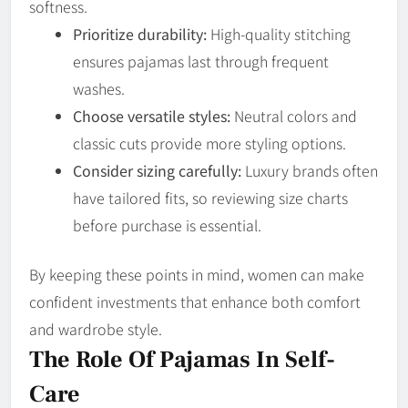
softness.
Prioritize durability:
High-quality stitching
ensures pajamas last through frequent
washes.
Choose versatile styles:
Neutral colors and
classic cuts provide more styling options.
Consider sizing carefully:
Luxury brands often
have tailored fits, so reviewing size charts
before purchase is essential.
By keeping these points in mind, women can make
confident investments that enhance both comfort
and wardrobe style.
The Role Of Pajamas In Self-
Care