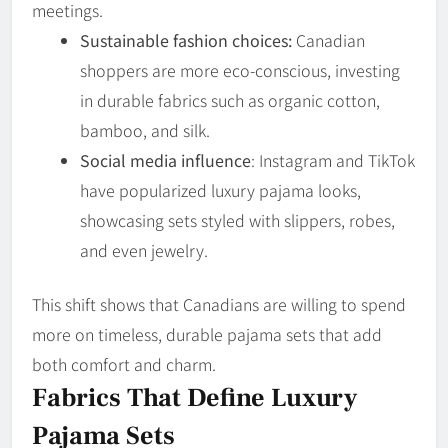
meetings.
Sustainable fashion choices:
Canadian
shoppers are more eco-conscious, investing
in durable fabrics such as organic cotton,
bamboo, and silk.
Social media influence
: Instagram and TikTok
have popularized luxury pajama looks,
showcasing sets styled with slippers, robes,
and even jewelry.
This shift shows that Canadians are willing to spend
more on timeless, durable pajama sets that add
both comfort and charm.
Fabrics That Define Luxury
Pajama Sets