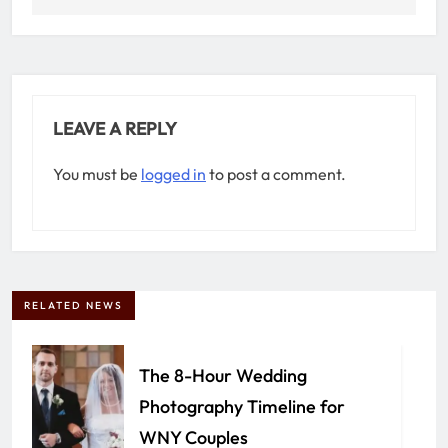
LEAVE A REPLY
You must be
logged in
to post a comment.
RELATED NEWS
The 8-Hour Wedding
Photography Timeline for
WNY Couples