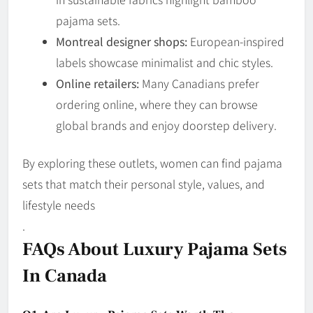
pajama sets.
Montreal designer shops:
European-inspired
labels showcase minimalist and chic styles.
Online retailers:
Many Canadians prefer
ordering online, where they can browse
global brands and enjoy doorstep delivery.
By exploring these outlets, women can find pajama
sets that match their personal style, values, and
lifestyle needs
.
FAQs About Luxury Pajama Sets
In Canada