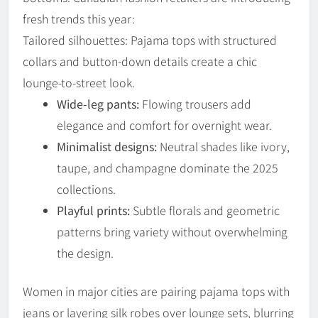
fresh trends this year:
Tailored silhouettes: Pajama tops with structured
collars and button-down details create a chic
lounge-to-street look.
Wide-leg pants:
Flowing trousers add
elegance and comfort for overnight wear.
Minimalist designs:
Neutral shades like ivory,
taupe, and champagne dominate the 2025
collections.
Playful prints:
Subtle florals and geometric
patterns bring variety without overwhelming
the design.
Women in major cities are pairing pajama tops with
jeans or layering silk robes over lounge sets, blurring