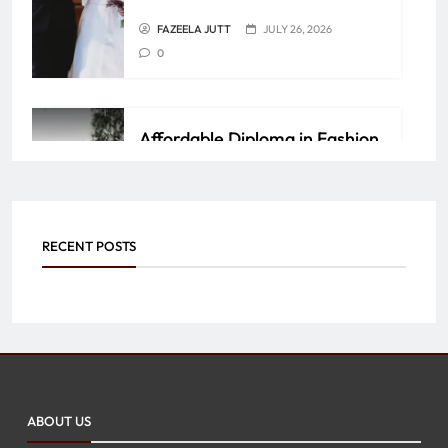
FAZEELA JUTT
JULY 26, 2026
0
Affordable Diploma in Fashion
Design Courses in Jaipur – Join
Ellen College of Design
FAZEELA JUTT
JUNE 4, 2026
0
RECENT POSTS
Personalized Luxury: Why
Custom Jewelry by Mangla
International Stands Out
ABOUT US
FAZEELA JUTT
JUNE 4, 2026
0