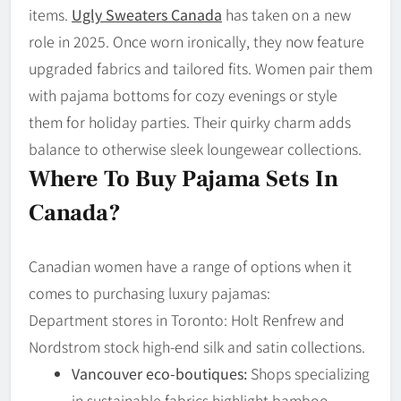
items.
Ugly Sweaters Canada
has taken on a new
role in 2025. Once worn ironically, they now feature
upgraded fabrics and tailored fits. Women pair them
with pajama bottoms for cozy evenings or style
them for holiday parties. Their quirky charm adds
balance to otherwise sleek loungewear collections.
Where To Buy Pajama Sets In
Canada?
Canadian women have a range of options when it
comes to purchasing luxury pajamas:
Department stores in Toronto: Holt Renfrew and
Nordstrom stock high-end silk and satin collections.
Vancouver eco-boutiques:
Shops specializing
in sustainable fabrics highlight bamboo