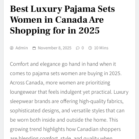
Best Luxury Pajama Sets
Women in Canada Are
Shopping for in 2025
Admin
November 8, 2025
0
10 Mins
Comfort and elegance go hand in hand when it
comes to pajama sets women are buying in 2025.
Across Canada, more women are prioritizing
loungewear that feels indulgent yet practical. Luxury
sleepwear brands are offering high-quality fabrics,
sophisticated designs, and versatile styles that can
be worn both inside and outside the home. This
growing trend highlights how Canadian shoppers
are blending comfort, style, and quality when