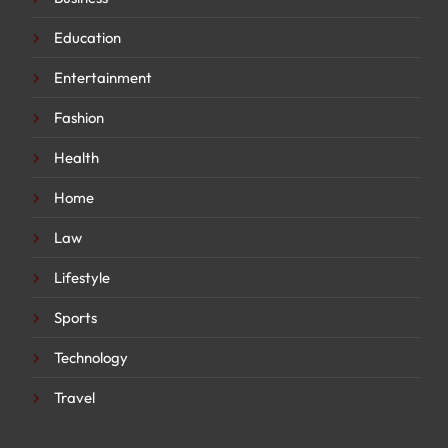
Education
Entertainment
Fashion
Health
Home
Law
Lifestyle
Sports
Technology
Travel