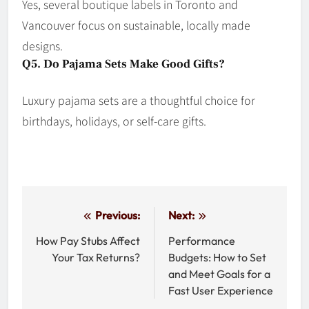
Yes, several boutique labels in Toronto and
Vancouver focus on sustainable, locally made
designs.
Q5. Do Pajama Sets Make Good Gifts?
Luxury pajama sets are a thoughtful choice for
birthdays, holidays, or self-care gifts.
Post
Previous:
Next:
navigation
How Pay Stubs Affect
Performance
Your Tax Returns?
Budgets: How to Set
and Meet Goals for a
Fast User Experience