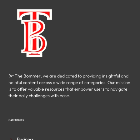
"At
The Bommer
, we are dedicated to providing insightful and
helpful content across a wide range of categories. Our mission
is to offer valuable resources that empower users to navigate
their daily challenges with ease.
CATEGORIES
Business