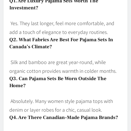
Q1. Are Luxury Pajama Sets Worth The
Investment?
Yes. They last longer, feel more comfortable, and
add a touch of elegance to everyday routines.
Q2. What Fabrics Are Best For Pajama Sets In
Canada’s Climate?
Silk and bamboo are great year-round, while
organic cotton provides warmth in colder months.
Q3. Can Pajama Sets Be Worn Outside The
Home?
Absolutely. Many women style pajama tops with
denim or layer robes for a chic, casual look.
Q4. Are There Canadian-Made Pajama Brands?