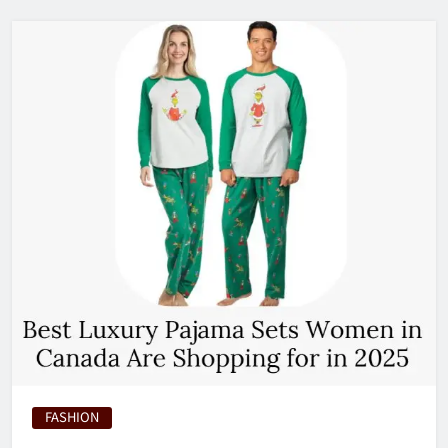
FASHION