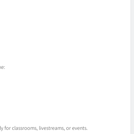
ke:
 for classrooms, livestreams, or events.