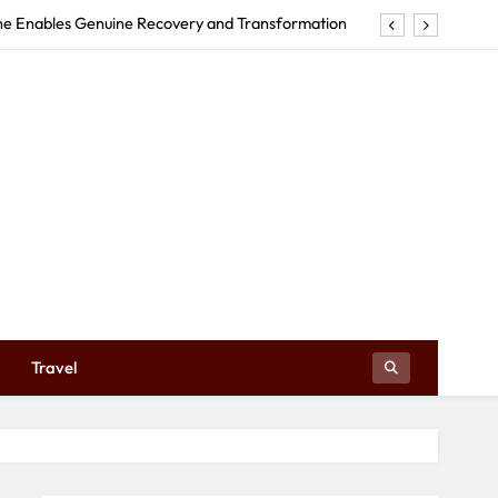
rne Enables Genuine Recovery and Transformation
tructures Can Make Your Event Truly Exceptional
Early Education Centre Shapes Your Child’s Future
e in Tweed Heads Revitalizes Your Body and Mind
rne Enables Genuine Recovery and Transformation
tructures Can Make Your Event Truly Exceptional
Early Education Centre Shapes Your Child’s Future
Travel