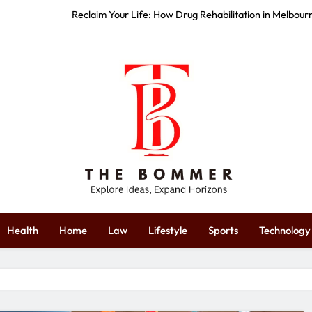
Reclaim Your Life: How Drug Rehabilitation in Melbou
How Commercial Event S
Start Strong: How Redbank Plains 
Restore Your Wellness: How Massag
Reclaim Your Life: How Drug Rehabilitation in Melbou
How Commercial Event S
Start Strong: How Redbank Plains 
The Bommer
plore Ideas, Expand Horizons
Health
Home
Law
Lifestyle
Sports
Technology