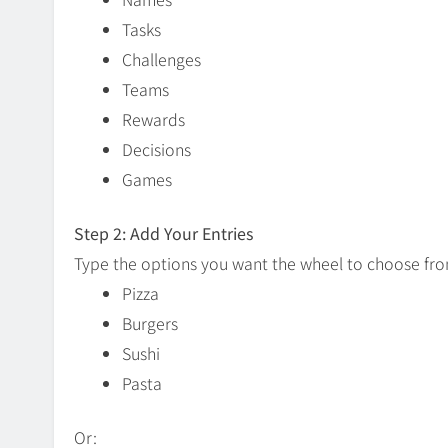
Tasks
Challenges
Teams
Rewards
Decisions
Games
Step 2: Add Your Entries
Type the options you want the wheel to choose fr
Pizza
Burgers
Sushi
Pasta
Or: