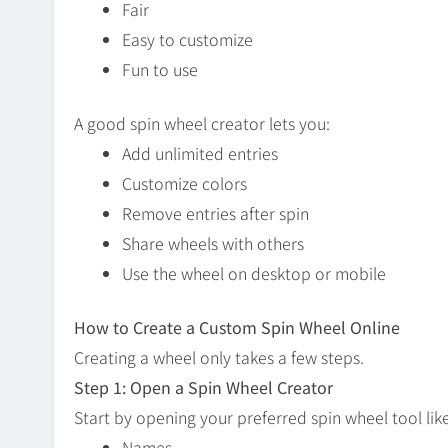
Fair
Easy to customize
Fun to use
A good spin wheel creator lets you:
Add unlimited entries
Customize colors
Remove entries after spin
Share wheels with others
Use the wheel on desktop or mobile
How to Create a Custom Spin Wheel Online
Creating a wheel only takes a few steps.
Step 1: Open a Spin Wheel Creator
Start by opening your preferred spin wheel tool li
Names