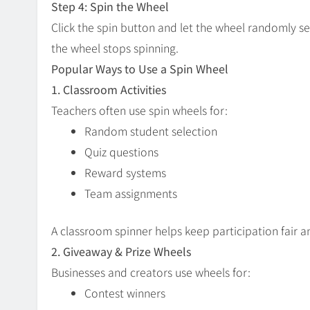
Step 4: Spin the Wheel
Click the spin button and let the wheel randomly s
the wheel stops spinning.
Popular Ways to Use a Spin Wheel
1. Classroom Activities
Teachers often use spin wheels for:
Random student selection
Quiz questions
Reward systems
Team assignments
A classroom spinner helps keep participation fair 
2. Giveaway & Prize Wheels
Businesses and creators use wheels for:
Contest winners