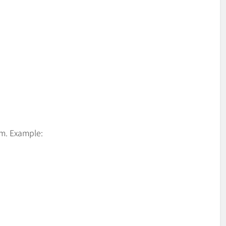
om. Example: