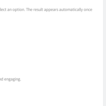
elect an option. The result appears automatically once
and engaging.