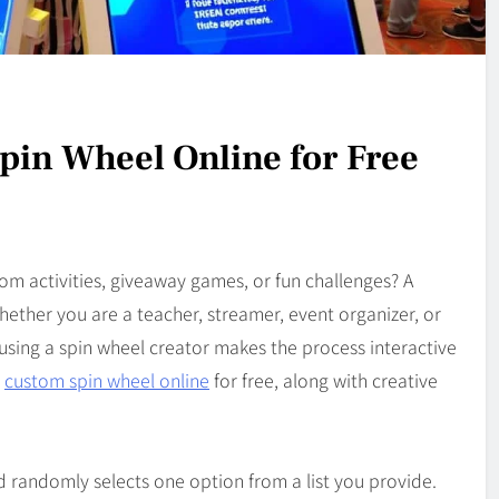
pin Wheel Online for Free
m activities, giveaway games, or fun challenges? A
ether you are a teacher, streamer, event organizer, or
using a spin wheel creator makes the process interactive
a
custom spin wheel online
for free, along with creative
nd randomly selects one option from a list you provide.