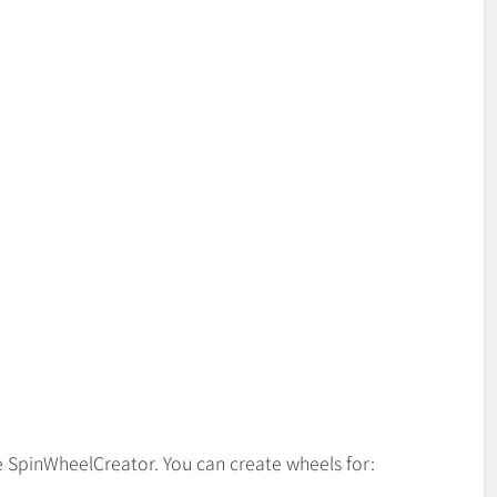
ke SpinWheelCreator. You can create wheels for: