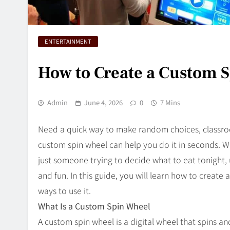
ENTERTAINMENT
How to Create a Custom S
Admin
June 4, 2026
0
7 Mins
Need a quick way to make random choices, classroo
custom spin wheel can help you do it in seconds. Wh
just someone trying to decide what to eat tonight, 
and fun. In this guide, you will learn how to create 
ways to use it.
What Is a Custom Spin Wheel
A custom spin wheel is a digital wheel that spins a