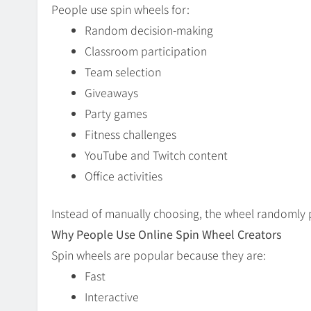
People use spin wheels for:
Random decision-making
Classroom participation
Team selection
Giveaways
Party games
Fitness challenges
YouTube and Twitch content
Office activities
Instead of manually choosing, the wheel randomly p
Why People Use Online Spin Wheel Creators
Spin wheels are popular because they are:
Fast
Interactive