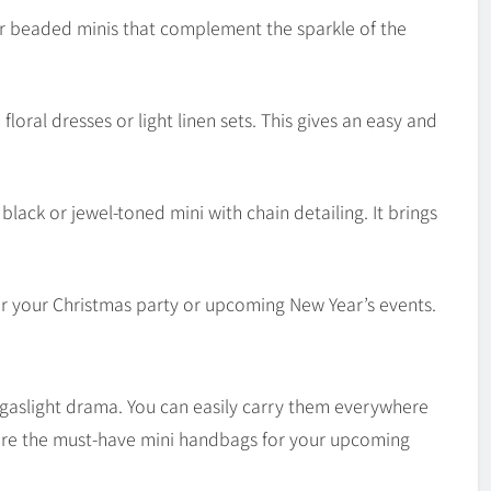
or beaded minis that complement the sparkle of the
floral dresses or light linen sets. This gives an easy and
black or jewel-toned mini with chain detailing. It brings
r your Christmas party or upcoming New Year’s events.
nd gaslight drama. You can easily carry them everywhere
 are the must-have mini handbags for your upcoming