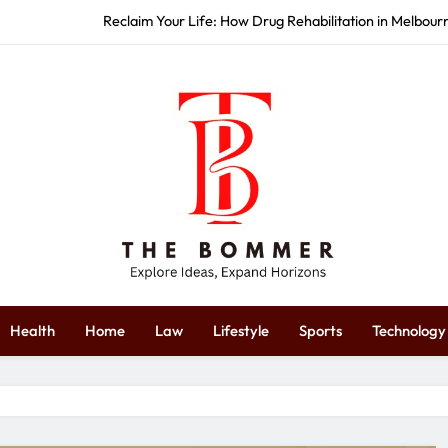
Reclaim Your Life: How Drug Rehabilitation in Melbou
How Commercial Event S
Start Strong: How Redbank Plains 
Restore Your Wellness: How Massag
Reclaim Your Life: How Drug Rehabilitation in Melbou
How Commercial Event S
Start Strong: How Redbank Plains 
The Bommer
plore Ideas, Expand Horizons
Health
Home
Law
Lifestyle
Sports
Technology