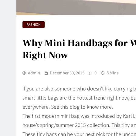
FASHION
Why Mini Handbags for W
Right Now
Admin
December 30, 2025
0
8 Mins
If you are also someone who doesn’t like carrying 
smart little bags are the hottest trend right now, 
everywhere. See this blog to know more.
The first modern mini bag was introduced by Karl Lag
house’s spring/summer 2015 collection. This tiny an
These tiny bags can be your next pick for the upco