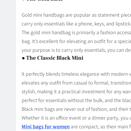
Gold mini handbags are popular as statement piece
carry only essentials like a phone, keys, and lipstick
The gold mini handbag is primarily a fashion access
bag. It’s excellent for elevating an outfit for a spec
your purpose is to carry only essentials, you can def
●
The Classic Black Mini
It perfectly blends timeless elegance with modern ve
elevates any outfit from casual to formal, transiti
stylish, making it a practical investment for any war
perfect for essentials without the bulk, and the bl
Black mini bags are never out of fashion, and thei
Whether it is an office event or a dinner party, you a
Mini bags for women
are compact, so their main f