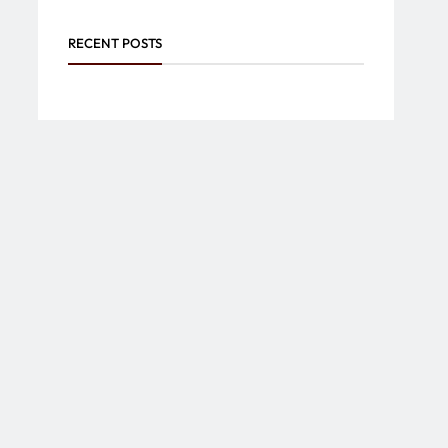
RECENT POSTS