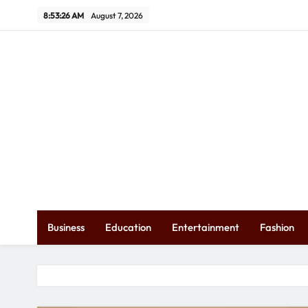
Skip
8:53:27 AM
August 7, 2026
to
content
Ex
Business
Education
Entertainment
Fashion