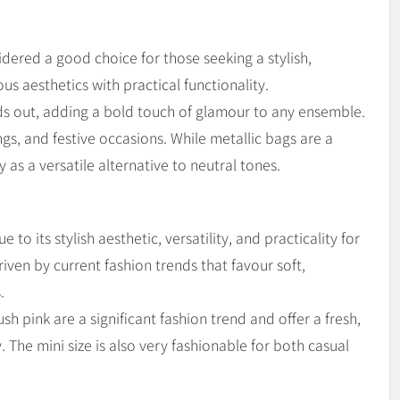
dered a good choice for those seeking a stylish,
 aesthetics with practical functionality.
nds out, adding a bold touch of glamour to any ensemble.
ngs, and festive occasions. While metallic bags are a
 as a versatile alternative to neutral tones.
to its stylish aesthetic, versatility, and practicality for
iven by current fashion trends that favour soft,
.
ush pink are a significant fashion trend and offer a fresh,
 The mini size is also very fashionable for both casual