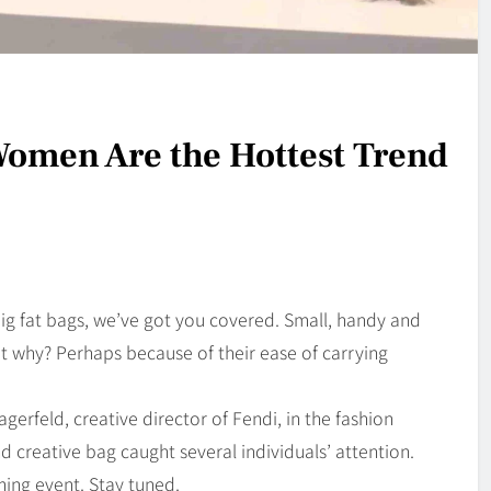
omen Are the Hottest Trend
big fat bags, we’ve got you covered. Small, handy and
but why? Perhaps because of their ease of carrying
erfeld, creative director of Fendi, in the fashion
d creative bag caught several individuals’ attention.
ming event. Stay tuned.