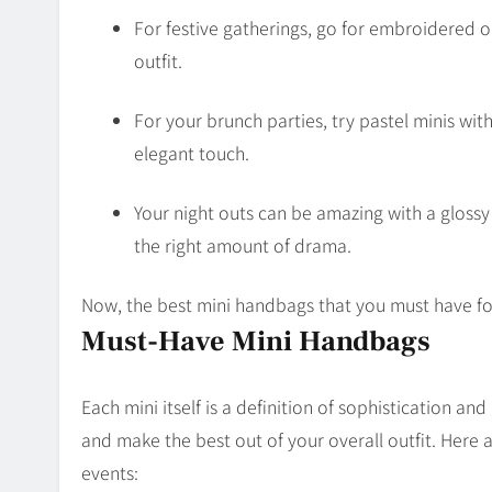
For festive gatherings, go for embroidered 
outfit.
For your brunch parties, try pastel minis with 
elegant touch.
Your night outs can be amazing with a glossy 
the right amount of drama.
Now, the best mini handbags that you must have fo
Must-Have Mini Handbags
Each mini itself is a definition of sophistication a
and make the best out of your overall outfit. Here
events: