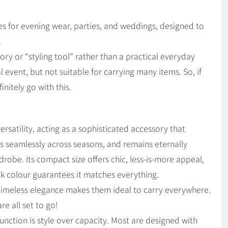
s for evening wear, parties, and weddings, designed to
.
ory or “styling tool” rather than a practical everyday
ial event, but not suitable for carrying many items. So, if
initely go with this.
rsatility, acting as a sophisticated accessory that
ons seamlessly across seasons, and remains eternally
drobe. Its compact size offers chic, less-is-more appeal,
ack colour guarantees it matches everything.
r timeless elegance makes them ideal to carry everywhere.
re all set to go!
unction is style over capacity. Most are designed with