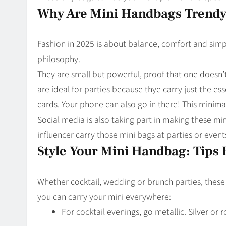
Why Are Mini Handbags Trend
Fashion in 2025 is about balance, comfort and simpl
philosophy.
They are small but powerful, proof that one doesn’
are ideal for parties because thye carry just the ess
cards. Your phone can also go in there! This minimal
Social media is also taking part in making these mi
influencer carry those mini bags at parties or event
Style Your Mini Handbag: Tips 
Whether cocktail, wedding or brunch parties, thes
you can carry your mini everywhere:
For cocktail evenings, go metallic. Silver or 