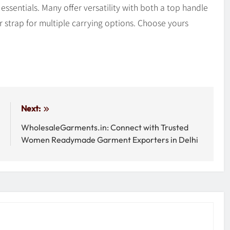
ssentials. Many offer versatility with both a top handle
 strap for multiple carrying options. Choose yours
:
Next:
e
WholesaleGarments.in: Connect with Trusted
s
Women Readymade Garment Exporters in Delhi