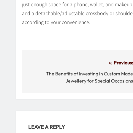
just enough space for a phone, wallet, and makeup e
and a detachable/adjustable crossbody or shoulder
according to your convenience.
Post
Previous
navigation
The Benefits of Investing in Custom Mad
Jewellery for Special Occasion
LEAVE A REPLY