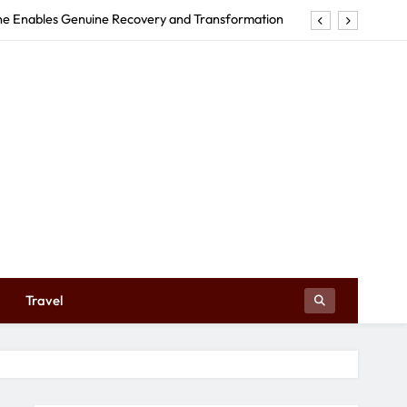
rne Enables Genuine Recovery and Transformation
tructures Can Make Your Event Truly Exceptional
Early Education Centre Shapes Your Child’s Future
e in Tweed Heads Revitalizes Your Body and Mind
rne Enables Genuine Recovery and Transformation
tructures Can Make Your Event Truly Exceptional
Early Education Centre Shapes Your Child’s Future
Travel