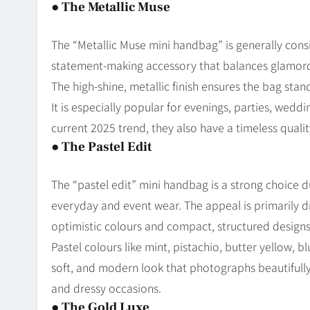
●
The Metallic Muse
The “Metallic Muse mini handbag” is generally consi
statement-making accessory that balances glamorous
The high-shine, metallic finish ensures the bag sta
It is especially popular for evenings, parties, weddi
current 2025 trend, they also have a timeless quality
●
The Pastel Edit
The “pastel edit” mini handbag is a strong choice due 
everyday and event wear. The appeal is primarily dr
optimistic colours and compact, structured designs
Pastel colours like mint, pistachio, butter yellow, bl
soft, and modern look that photographs beautifully.
and dressy occasions.
●
The Gold Luxe