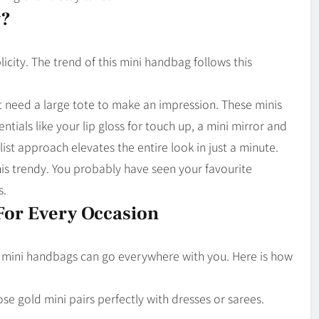
y?
icity. The trend of this mini handbag follows this
t need a large tote to make an impression. These minis
entials like your lip gloss for touch up, a mini mirror and
ist approach elevates the entire look in just a minute.
nis trendy. You probably have seen your favourite
s.
For Every Occasion
e mini handbags can go everywhere with you. Here is how
rose gold mini pairs perfectly with dresses or sarees.